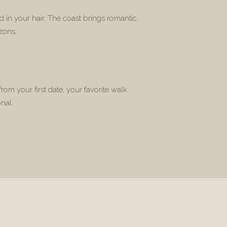
 in your hair. The coast brings romantic,
zons.
rom your first date, your favorite walk.
nal.