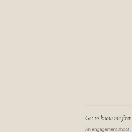
Get to know me first
An engagement shoot i