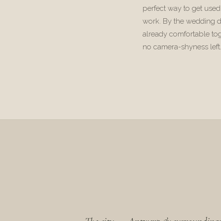
perfect way to get used
work. By the wedding d
already comfortable to
no camera-shyness left