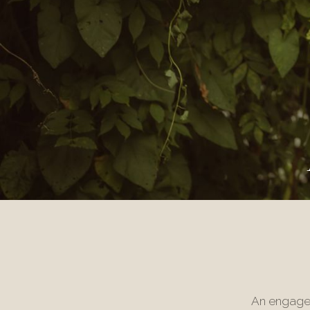
An engagem