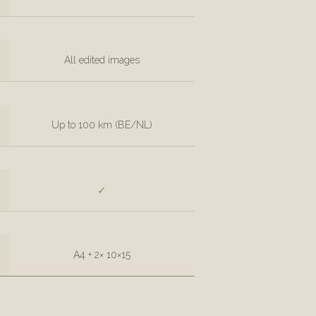
All edited images
Up to 100 km (BE/NL)
✓
A4 + 2× 10×15