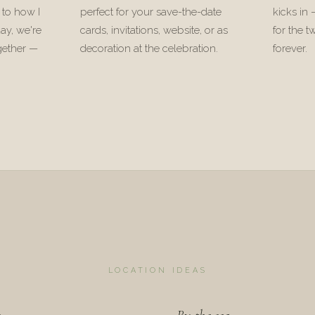
 to how I
perfect for your save-the-date
kicks in
ay, we're
cards, invitations, website, or as
for the t
gether —
decoration at the celebration.
forever.
.
LOCATION IDEAS