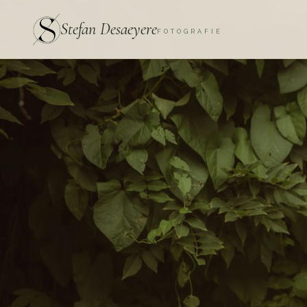
Stefan Desaeyere
FOTOGRAFIE