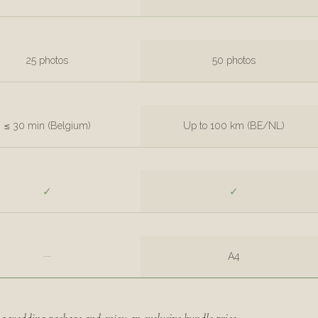
25 photos
50 photos
≤ 30 min (Belgium)
Up to 100 km (BE/NL)
✓
✓
—
A4