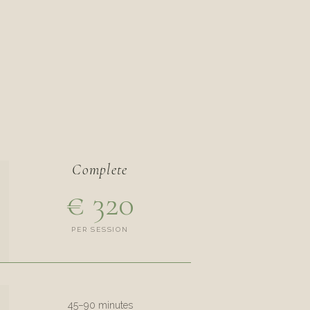
Complete
€ 320
PER SESSION
45–90 minutes