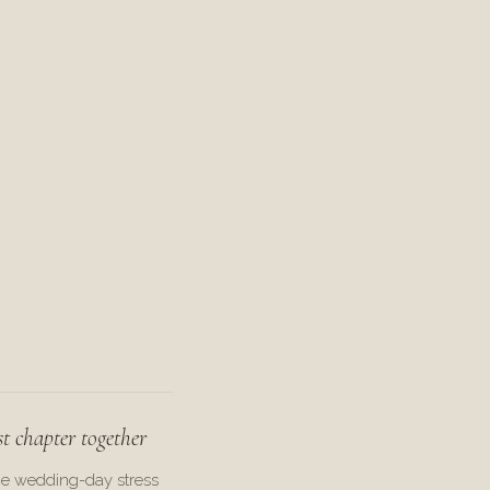
st chapter together
he wedding-day stress