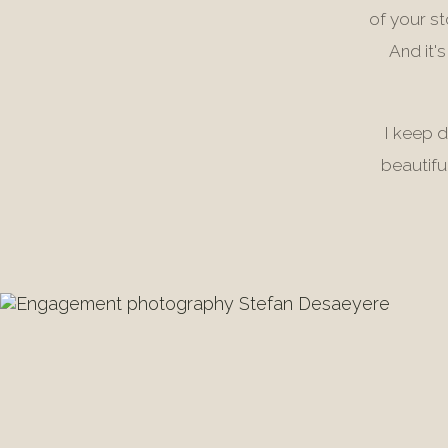
of your s
And it'
I keep d
beautifu