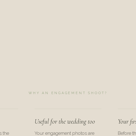
WHY AN ENGAGEMENT SHOOT?
Useful for the wedding too
Your fir
s the
Your engagement photos are
Before t