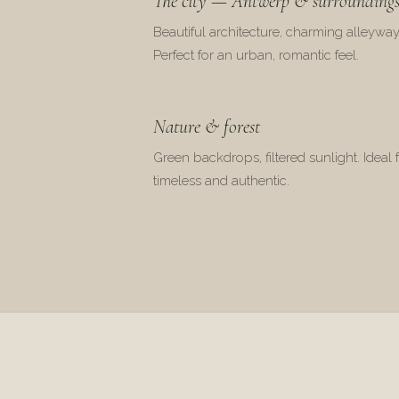
The city — Antwerp & surrounding
Beautiful architecture, charming alleyway
Perfect for an urban, romantic feel.
Nature & forest
Green backdrops, filtered sunlight. Ideal 
timeless and authentic.