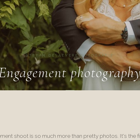
STEFAN DESAEYERE FOTOGRAFIE
Engagement photograph
ent shoot is so much more than pretty photos. It's the fi