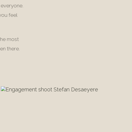
 everyone.
you feel
The most
en there.