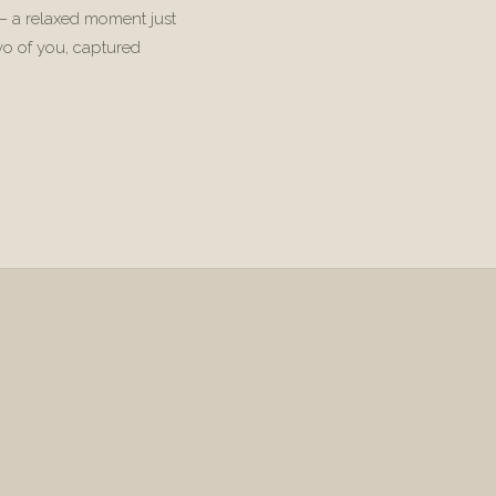
 — a relaxed moment just
wo of you, captured