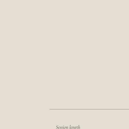
Session length