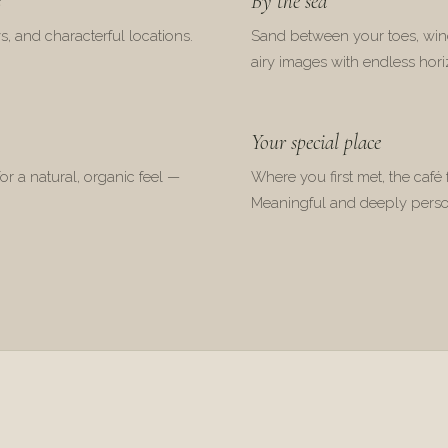
s
By the sea
s, and characterful locations.
Sand between your toes, wind
airy images with endless hori
Your special place
for a natural, organic feel —
Where you first met, the café f
Meaningful and deeply perso