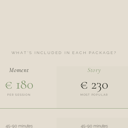
WHAT'S INCLUDED IN EACH PACKAGE?
Moment
Story
€ 180
€ 230
PER SESSION
MOST POPULAR
45–90 minutes
45–90 minutes