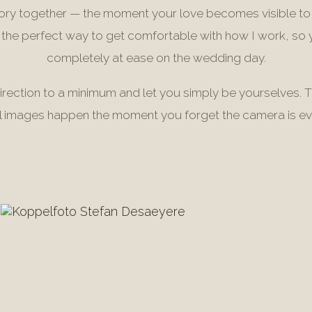
tory together — the moment your love becomes visible to
s the perfect way to get comfortable with how I work, so 
completely at ease on the wedding day.
irection to a minimum and let you simply be yourselves. 
l images happen the moment you forget the camera is ev