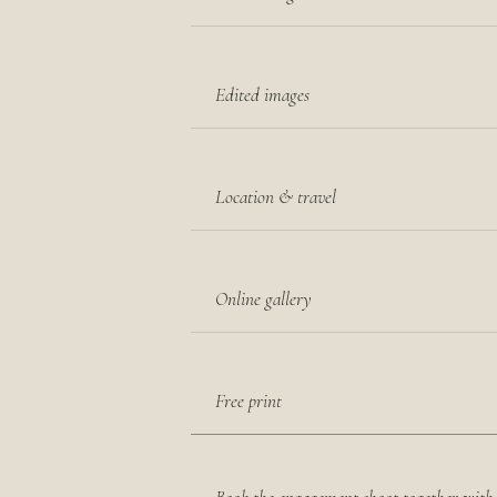
Edited images
Location & travel
Online gallery
Free print