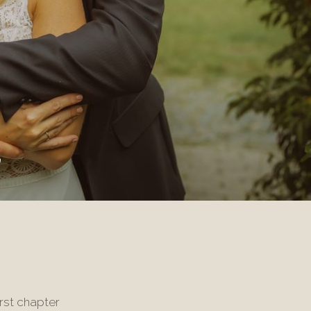
y
rst chapter