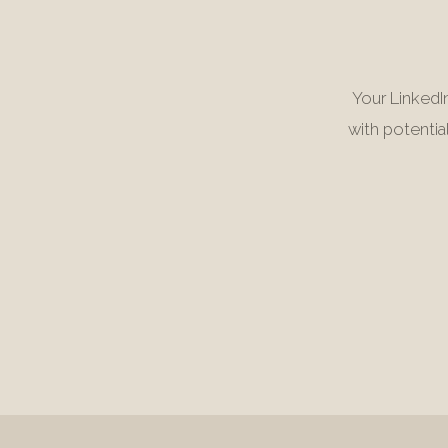
Your LinkedIn
with potentia