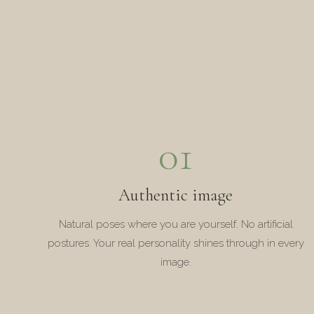
01
Authentic image
Natural poses where you are yourself. No artificial
postures. Your real personality shines through in every
image.