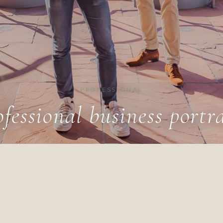
PROFESSIONAL
ofessional business portra