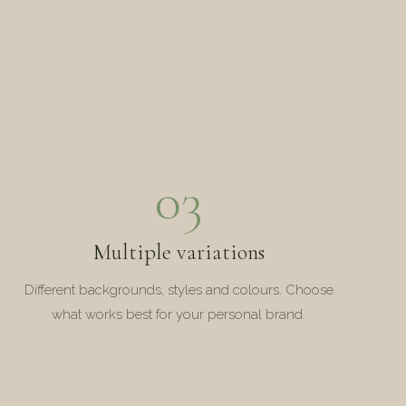
03
Multiple variations
Different backgrounds, styles and colours. Choose
what works best for your personal brand.