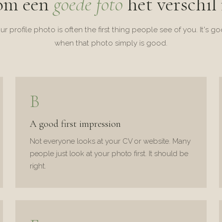
om een
goede foto
het verschil
ur profile photo is often the first thing people see of you. It's g
when that photo simply is good.
B
A good first impression
Not everyone looks at your CV or website. Many
people just look at your photo first. It should be
right.