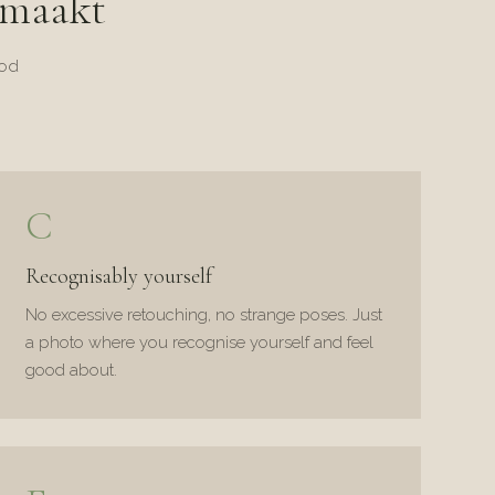
 maakt
ood
C
Recognisably yourself
No excessive retouching, no strange poses. Just
a photo where you recognise yourself and feel
good about.