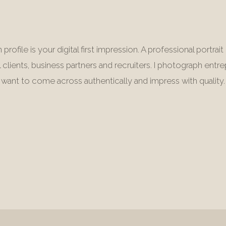
 profile is your digital first impression. A professional portra
l clients, business partners and recruiters. I photograph ent
want to come across authentically and impress with quality.