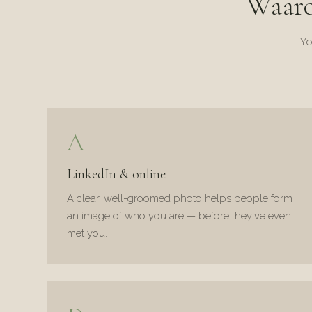
Waar
Yo
A
LinkedIn & online
A clear, well-groomed photo helps people form
an image of who you are — before they've even
met you.