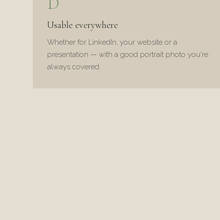
D
Usable everywhere
Whether for LinkedIn, your website or a
presentation — with a good portrait photo you're
always covered.