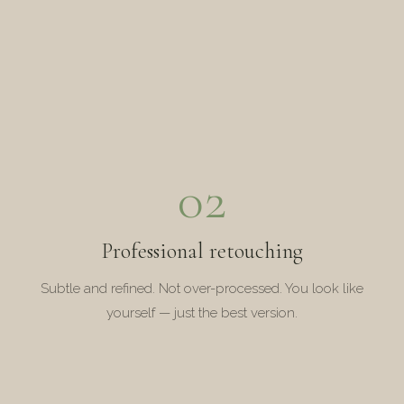
02
Professional retouching
Subtle and refined. Not over-processed. You look like
yourself — just the best version.