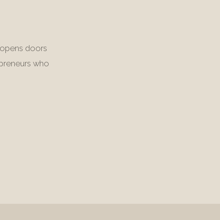
it opens doors
repreneurs who