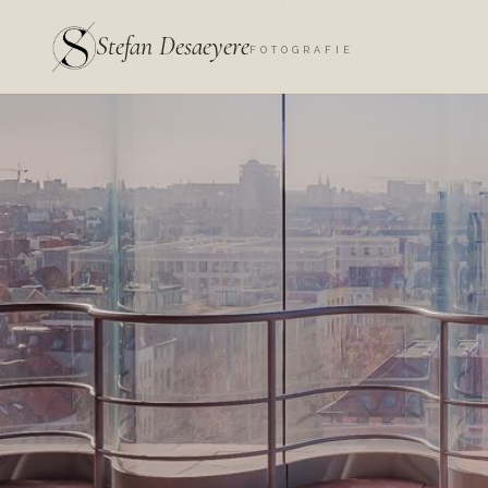
Stefan Desaeyere
FOTOGRAFIE