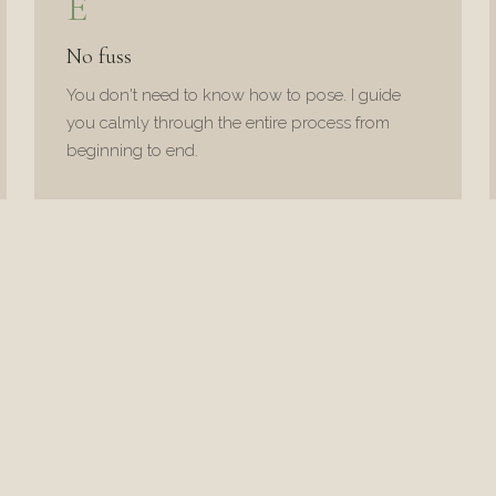
E
No fuss
You don't need to know how to pose. I guide
you calmly through the entire process from
beginning to end.