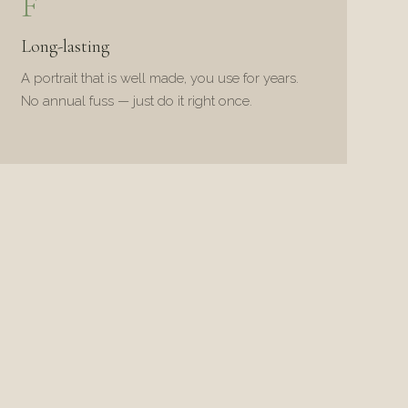
F
Long-lasting
A portrait that is well made, you use for years.
No annual fuss — just do it right once.