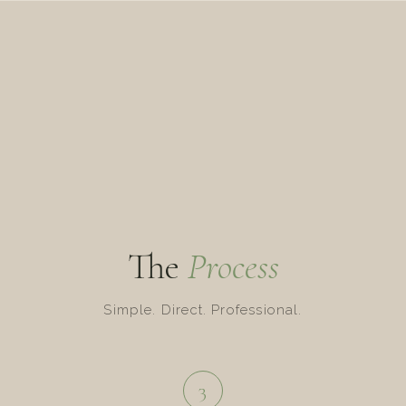
The
Process
Simple. Direct. Professional.
3